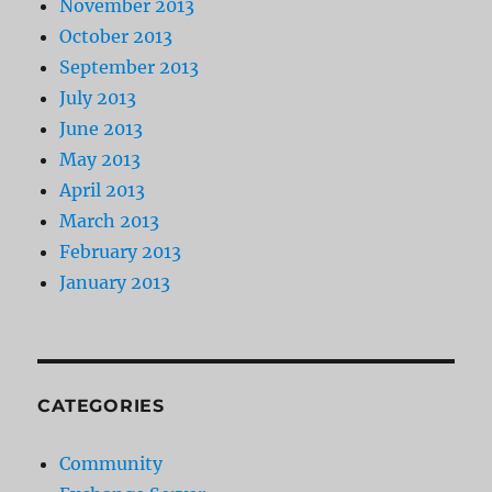
November 2013
October 2013
September 2013
July 2013
June 2013
May 2013
April 2013
March 2013
February 2013
January 2013
CATEGORIES
Community