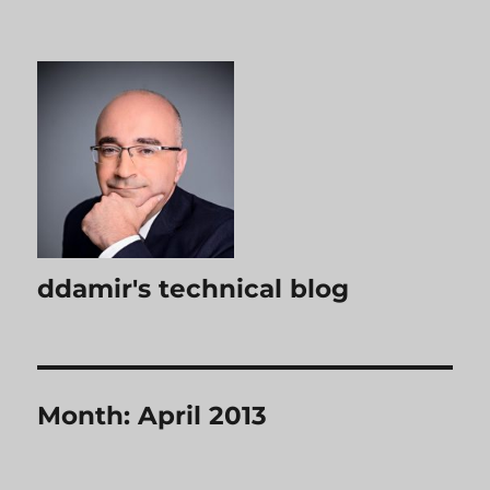
ddamir's technical blog
Month:
April 2013