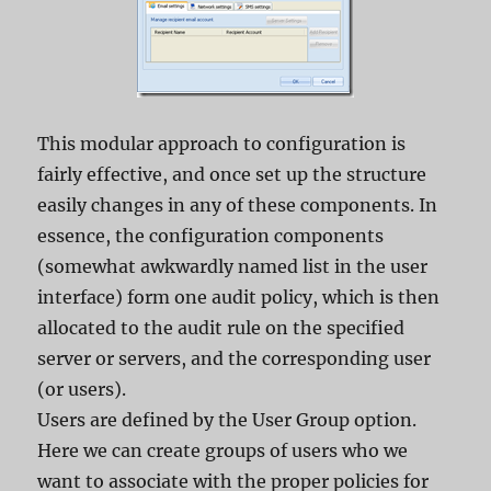
This modular approach to configuration is
fairly effective, and once set up the structure
easily changes in any of these components. In
essence, the configuration components
(somewhat awkwardly named list in the user
interface) form one audit policy, which is then
allocated to the audit rule on the specified
server or servers, and the corresponding user
(or users).
Users are defined by the User Group option.
Here we can create groups of users who we
want to associate with the proper policies for