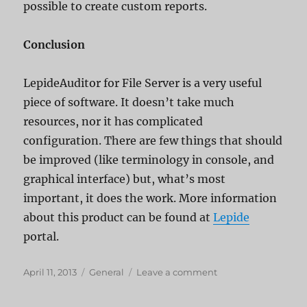
possible to create custom reports.
Conclusion
LepideAuditor for File Server is a very useful
piece of software. It doesn’t take much
resources, nor it has complicated
configuration. There are few things that should
be improved (like terminology in console, and
graphical interface) but, what’s most
important, it does the work. More information
about this product can be found at
Lepide
portal.
Posted
Categories
on
April 11, 2013
General
Leave a comment
on
Lepide
File