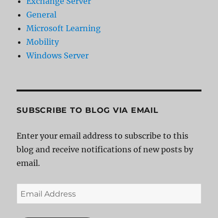
Exchange Server
General
Microsoft Learning
Mobility
Windows Server
SUBSCRIBE TO BLOG VIA EMAIL
Enter your email address to subscribe to this
blog and receive notifications of new posts by
email.
Email
Address