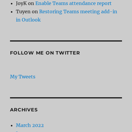
JoyK
on
Enable Teams attendance report
Tuyen
on
Restoring Teams meeting add-in
in Outlook
FOLLOW ME ON TWITTER
My Tweets
ARCHIVES
March 2022