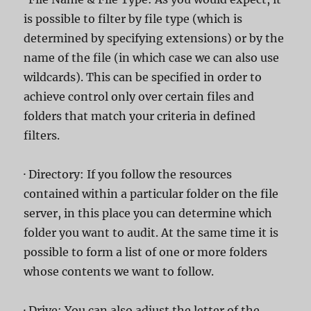
is possible to filter by file type (which is
determined by specifying extensions) or by the
name of the file (in which case we can also use
wildcards). This can be specified in order to
achieve control only over certain files and
folders that match your criteria in defined
filters.
· Directory: If you follow the resources
contained within a particular folder on the file
server, in this place you can determine which
folder you want to audit. At the same time it is
possible to form a list of one or more folders
whose contents we want to follow.
· Drive: You can also adjust the letter of the