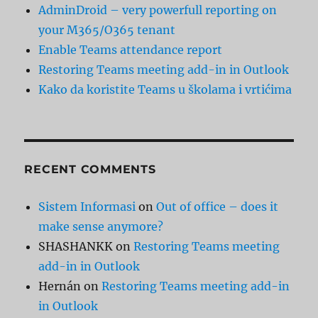
AdminDroid – very powerfull reporting on
your M365/O365 tenant
Enable Teams attendance report
Restoring Teams meeting add-in in Outlook
Kako da koristite Teams u školama i vrtićima
RECENT COMMENTS
Sistem Informasi
on
Out of office – does it
make sense anymore?
SHASHANKK
on
Restoring Teams meeting
add-in in Outlook
Hernán
on
Restoring Teams meeting add-in
in Outlook