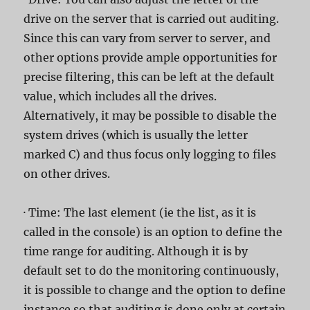
drive on the server that is carried out auditing.
Since this can vary from server to server, and
other options provide ample opportunities for
precise filtering, this can be left at the default
value, which includes all the drives.
Alternatively, it may be possible to disable the
system drives (which is usually the letter
marked C) and thus focus only logging to files
on other drives.
· Time: The last element (ie the list, as it is
called in the console) is an option to define the
time range for auditing. Although it is by
default set to do the monitoring continuously,
it is possible to change and the option to define
instance so that auditing is done only at certain