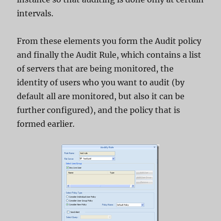
intervals.
From these elements you form the Audit policy
and finally the Audit Rule, which contains a list
of servers that are being monitored, the
identity of users who you want to audit (by
default all are monitored, but also it can be
further configured), and the policy that is
formed earlier.