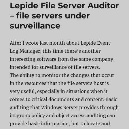
Lepide File Server Auditor
– file servers under
surveillance
After I wrote last month about Lepide Event
Log Manager, this time there’s another
interesting software from the same company,
intended for surveillance of file servers.
The ability to monitor the changes that occur
in the resources that the file servers host is
very useful, especially in situations when it
comes to critical documents and content. Basic
auditing that Windows Server provides through
its group policy and object access auditing can
provide basic information, but to locate and