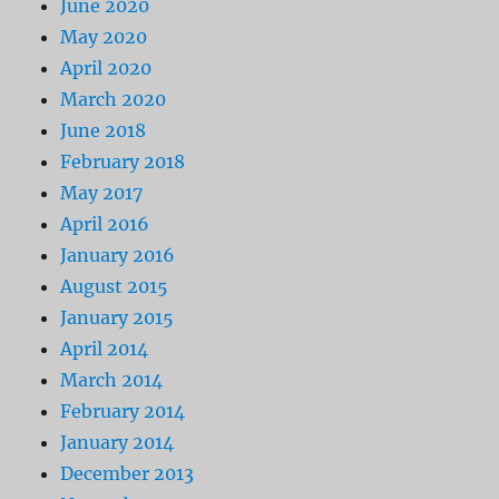
June 2020
May 2020
April 2020
March 2020
June 2018
February 2018
May 2017
April 2016
January 2016
August 2015
January 2015
April 2014
March 2014
February 2014
January 2014
December 2013