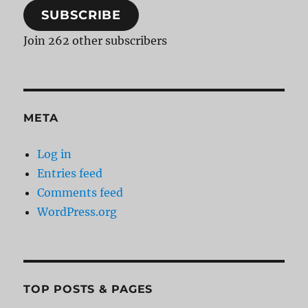
SUBSCRIBE
Join 262 other subscribers
META
Log in
Entries feed
Comments feed
WordPress.org
TOP POSTS & PAGES