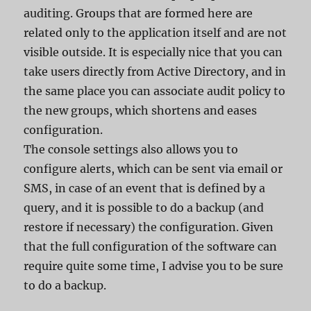
auditing. Groups that are formed here are
related only to the application itself and are not
visible outside. It is especially nice that you can
take users directly from Active Directory, and in
the same place you can associate audit policy to
the new groups, which shortens and eases
configuration.
The console settings also allows you to
configure alerts, which can be sent via email or
SMS, in case of an event that is defined by a
query, and it is possible to do a backup (and
restore if necessary) the configuration. Given
that the full configuration of the software can
require quite some time, I advise you to be sure
to do a backup.