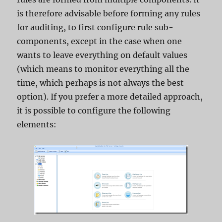
is therefore advisable before forming any rules
for auditing, to first configure rule sub-
components, except in the case when one
wants to leave everything on default values ​​
(which means to monitor everything all the
time, which perhaps is not always the best
option). If you prefer a more detailed approach,
it is possible to configure the following
elements: