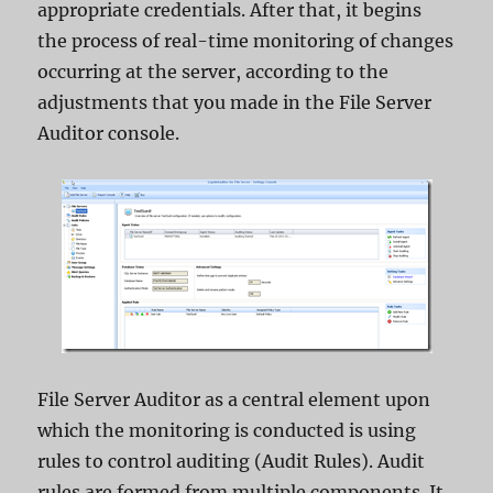
appropriate credentials. After that, it begins
the process of real-time monitoring of changes
occurring at the server, according to the
adjustments that you made in the File Server
Auditor console.
File Server Auditor as a central element upon
which the monitoring is conducted is using
rules to control auditing (Audit Rules). Audit
rules are formed from multiple components. It