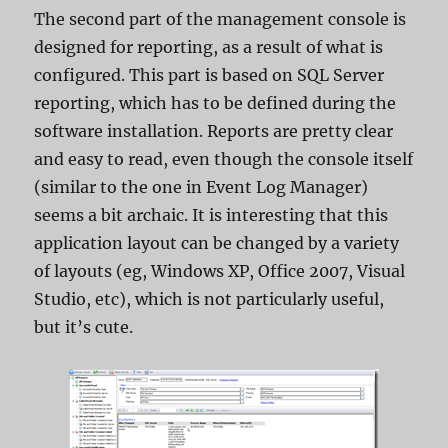
The second part of the management console is
designed for reporting, as a result of what is
configured. This part is based on SQL Server
reporting, which has to be defined during the
software installation. Reports are pretty clear
and easy to read, even though the console itself
(similar to the one in Event Log Manager)
seems a bit archaic. It is interesting that this
application layout can be changed by a variety
of layouts (eg, Windows XP, Office 2007, Visual
Studio, etc), which is not particularly useful,
but it’s cute.