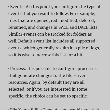
· Events: At this point you configure the type of
events that you want to follow. For example,
files that are opened, red, modified, deleted,
renamed, and changes in SACL and DACL lists.
Similar events can be tracked for folders as
well. Default event list includes all supported
events, which generally results in a pile of logs,
so it is wise to narrow this list for a bit.
· Process: It is possible to configure processes
that generate changes to the file server
resources. Again, by default they are all
selected, or if you are interested in some
specific, the choice can be set to specific.
· File Name & File Type: As you would expect, it