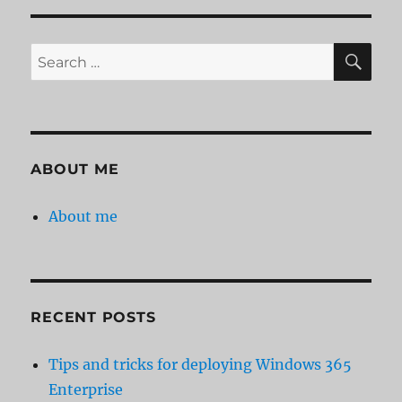
Server
Auditor
–
SE
Search
file
for:
servers
under
surveillance
ABOUT ME
About me
RECENT POSTS
Tips and tricks for deploying Windows 365
Enterprise