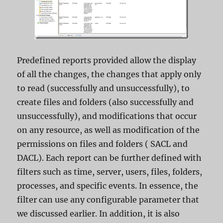
Predefined reports provided allow the display
of all the changes, the changes that apply only
to read (successfully and unsuccessfully), to
create files and folders (also successfully and
unsuccessfully), and modifications that occur
on any resource, as well as modification of the
permissions on files and folders ( SACL and
DACL). Each report can be further defined with
filters such as time, server, users, files, folders,
processes, and specific events. In essence, the
filter can use any configurable parameter that
we discussed earlier. In addition, it is also