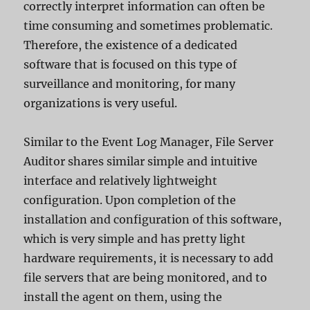
correctly interpret information can often be
time consuming and sometimes problematic.
Therefore, the existence of a dedicated
software that is focused on this type of
surveillance and monitoring, for many
organizations is very useful.
Similar to the Event Log Manager, File Server
Auditor shares similar simple and intuitive
interface and relatively lightweight
configuration. Upon completion of the
installation and configuration of this software,
which is very simple and has pretty light
hardware requirements, it is necessary to add
file servers that are being monitored, and to
install the agent on them, using the