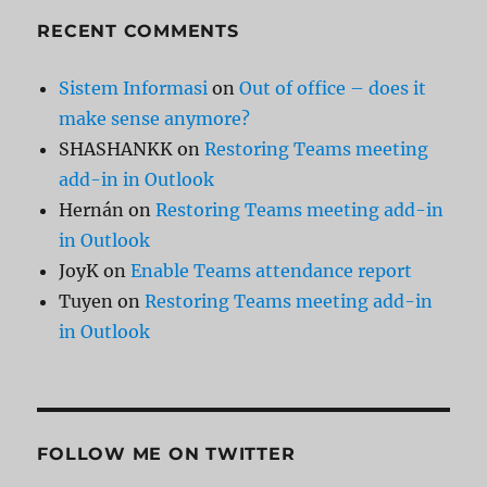
RECENT COMMENTS
Sistem Informasi
on
Out of office – does it
make sense anymore?
SHASHANKK
on
Restoring Teams meeting
add-in in Outlook
Hernán
on
Restoring Teams meeting add-in
in Outlook
JoyK
on
Enable Teams attendance report
Tuyen
on
Restoring Teams meeting add-in
in Outlook
FOLLOW ME ON TWITTER