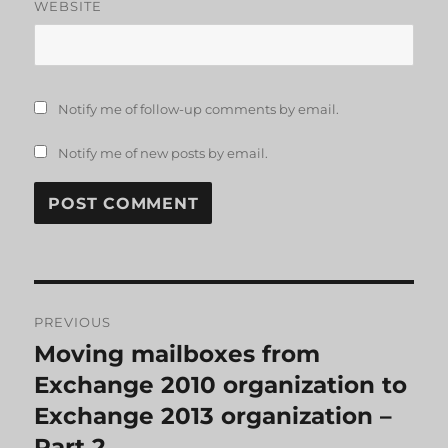
WEBSITE
Notify me of follow-up comments by email.
Notify me of new posts by email.
Post
PREVIOUS
navigation
Moving mailboxes from
Previous
post:
Exchange 2010 organization to
Exchange 2013 organization –
Part 2