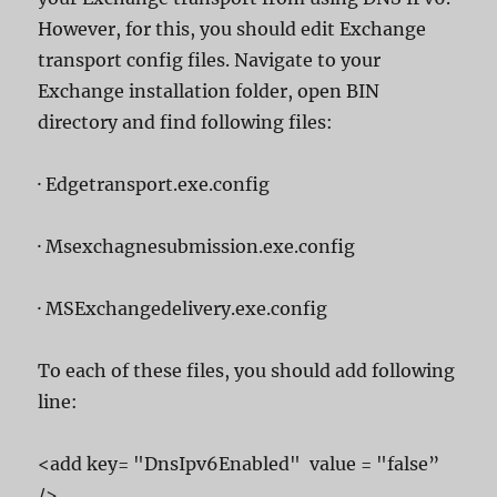
However, for this, you should edit Exchange
transport config files. Navigate to your
Exchange installation folder, open BIN
directory and find following files:
· Edgetransport.exe.config
· Msexchagnesubmission.exe.config
· MSExchangedelivery.exe.config
To each of these files, you should add following
line:
<add key= "DnsIpv6Enabled" value = "false”
/>