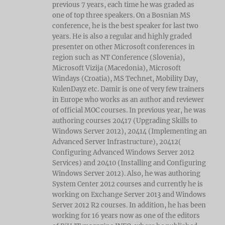
previous 7 years, each time he was graded as
one of top three speakers. On a Bosnian MS
conference, he is the best speaker for last two
years. He is also a regular and highly graded
presenter on other Microsoft conferences in
region such as NT Conference (Slovenia),
Microsoft Vizija (Macedonia), Microsoft
Windays (Croatia), MS Technet, Mobility Day,
KulenDayz etc. Damir is one of very few trainers
in Europe who works as an author and reviewer
of official MOC courses. In previous year, he was
authoring courses 20417 (Upgrading Skills to
Windows Server 2012), 20414 (Implementing an
Advanced Server Infrastructure), 20412(
Configuring Advanced Windows Server 2012
Services) and 20410 (Installing and Configuring
Windows Server 2012). Also, he was authoring
System Center 2012 courses and currently he is
working on Exchange Server 2013 and Windows
Server 2012 R2 courses. In addition, he has been
working for 16 years now as one of the editors