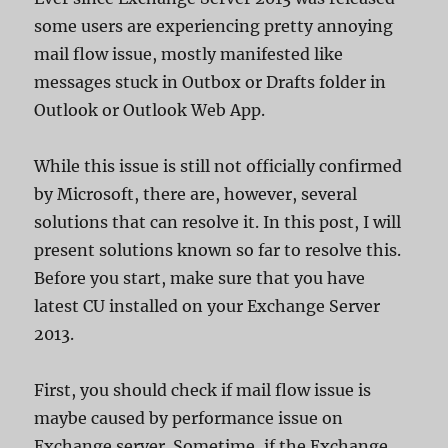
some users are experiencing pretty annoying
mail flow issue, mostly manifested like
messages stuck in Outbox or Drafts folder in
Outlook or Outlook Web App.
While this issue is still not officially confirmed
by Microsoft, there are, however, several
solutions that can resolve it. In this post, I will
present solutions known so far to resolve this.
Before you start, make sure that you have
latest CU installed on your Exchange Server
2013.
First, you should check if mail flow issue is
maybe caused by performance issue on
Exchange server. Sometime, if the Exchange