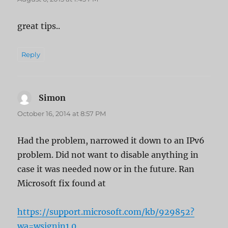
great tips..
Reply
Simon
says:
October 16, 2014 at 8:57 PM
Had the problem, narrowed it down to an IPv6
problem. Did not want to disable anything in
case it was needed now or in the future. Ran
Microsoft fix found at
https://support.microsoft.com/kb/929852?
wa=wsignin1.0