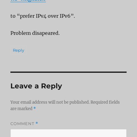
to “prefer IPv4 over IPv6”.
Problem disapeared.
Reply
Leave a Reply
Your email address will not be published.
Required fields
are marked
*
COMMENT
*