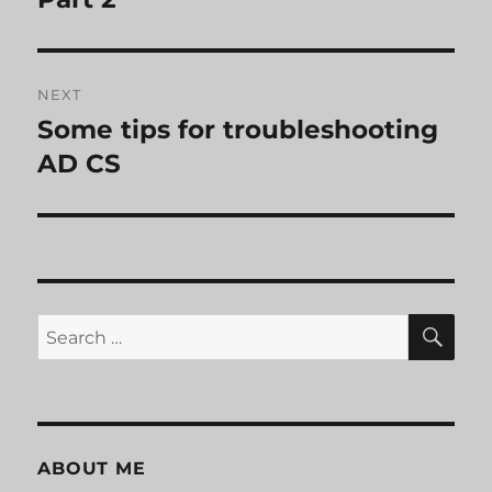
NEXT
Some tips for troubleshooting
Next
post:
AD CS
SE
Search
for:
ABOUT ME