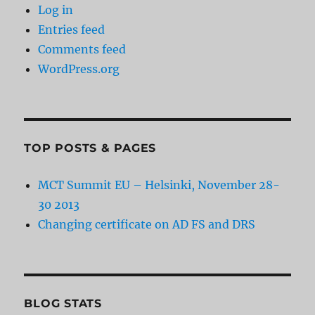
Log in
Entries feed
Comments feed
WordPress.org
TOP POSTS & PAGES
MCT Summit EU – Helsinki, November 28-
30 2013
Changing certificate on AD FS and DRS
BLOG STATS