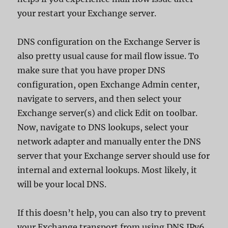
your restart your Exchange server.
DNS configuration on the Exchange Server is
also pretty usual cause for mail flow issue. To
make sure that you have proper DNS
configuration, open Exchange Admin center,
navigate to servers, and then select your
Exchange server(s) and click Edit on toolbar.
Now, navigate to DNS lookups, select your
network adapter and manually enter the DNS
server that your Exchange server should use for
internal and external lookups. Most likely, it
will be your local DNS.
If this doesn’t help, you can also try to prevent
your Exchange transport from using DNS IPv6.