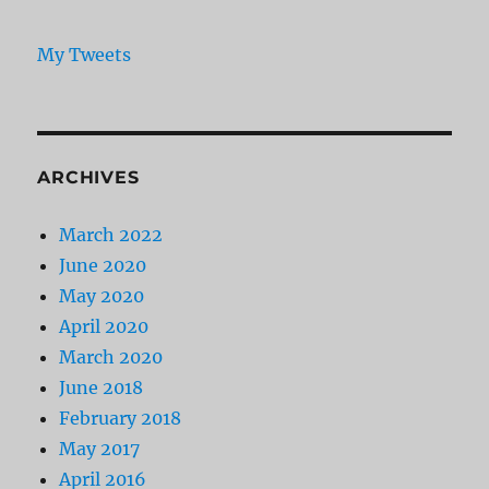
My Tweets
ARCHIVES
March 2022
June 2020
May 2020
April 2020
March 2020
June 2018
February 2018
May 2017
April 2016