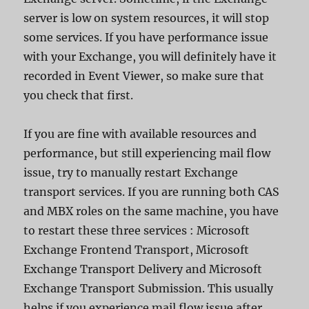
server is low on system resources, it will stop
some services. If you have performance issue
with your Exchange, you will definitely have it
recorded in Event Viewer, so make sure that
you check that first.
If you are fine with available resources and
performance, but still experiencing mail flow
issue, try to manually restart Exchange
transport services. If you are running both CAS
and MBX roles on the same machine, you have
to restart these three services : Microsoft
Exchange Frontend Transport, Microsoft
Exchange Transport Delivery and Microsoft
Exchange Transport Submission. This usually
helps if you experience mail flow issue after