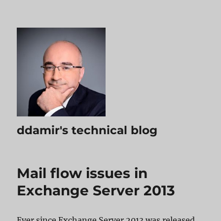
ddamir's technical blog
Mail flow issues in
Exchange Server 2013
Ever since Exchange Server 2013 was released