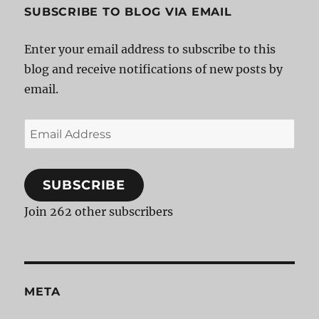
SUBSCRIBE TO BLOG VIA EMAIL
Enter your email address to subscribe to this
blog and receive notifications of new posts by
email.
Email
Address
SUBSCRIBE
Join 262 other subscribers
META