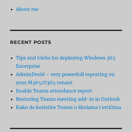
About me
RECENT POSTS
Tips and tricks for deploying Windows 365
Enterprise
AdminDroid – very powerfull reporting on
your M365/O365 tenant
Enable Teams attendance report
Restoring Teams meeting add-in in Outlook
Kako da koristite Teams u školama i vrtićima