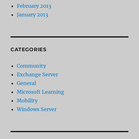
February 2013
January 2013
CATEGORIES
Community
Exchange Server
General
Microsoft Learning
Mobility
Windows Server