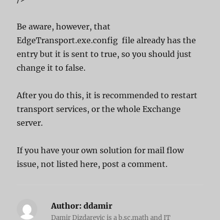
Be aware, however, that
EdgeTransport.exe.config file already has the
entry but it is sent to true, so you should just
change it to false.
After you do this, it is recommended to restart
transport services, or the whole Exchange
server.
If you have your own solution for mail flow
issue, not listed here, post a comment.
Author:
ddamir
Damir Dizdarevic is a b.sc.math and IT