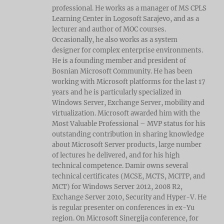
professional. He works as a manager of MS CPLS
Learning Center in Logosoft Sarajevo, and as a
lecturer and author of MOC courses.
Occasionally, he also works as a system
designer for complex enterprise environments.
He is a founding member and president of
Bosnian Microsoft Community. He has been
working with Microsoft platforms for the last 17
years and he is particularly specialized in
Windows Server, Exchange Server, mobility and
virtualization. Microsoft awarded him with the
Most Valuable Professional – MVP status for his
outstanding contribution in sharing knowledge
about Microsoft Server products, large number
of lectures he delivered, and for his high
technical competence. Damir owns several
technical certificates (MCSE, MCTS, MCITP, and
MCT) for Windows Server 2012, 2008 R2,
Exchange Server 2010, Security and Hyper-V. He
is regular presenter on conferences in ex-Yu
region. On Microsoft Sinergija conference, for