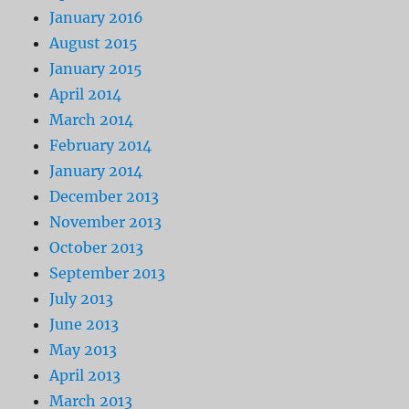
January 2016
August 2015
January 2015
April 2014
March 2014
February 2014
January 2014
December 2013
November 2013
October 2013
September 2013
July 2013
June 2013
May 2013
April 2013
March 2013