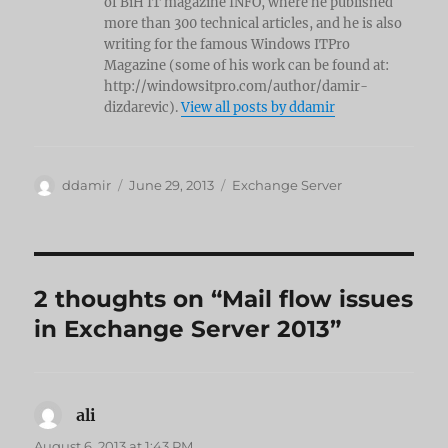
of BiH IT magazine INFO, where he published
more than 300 technical articles, and he is also
writing for the famous Windows ITPro
Magazine (some of his work can be found at:
http://windowsitpro.com/author/damir-
dizdarevic).
View all posts by ddamir
Author
Posted
Categories
ddamir
June 29, 2013
Exchange Server
on
2 thoughts on “Mail flow issues
in Exchange Server 2013”
ali
says:
August 6, 2013 at 1:43 PM