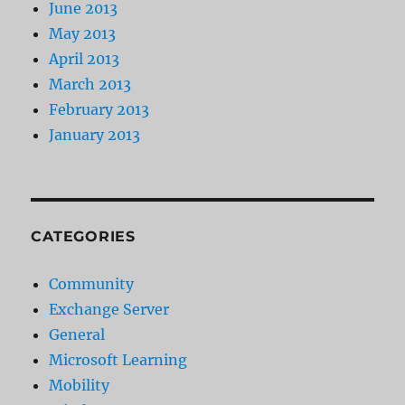
June 2013
May 2013
April 2013
March 2013
February 2013
January 2013
CATEGORIES
Community
Exchange Server
General
Microsoft Learning
Mobility