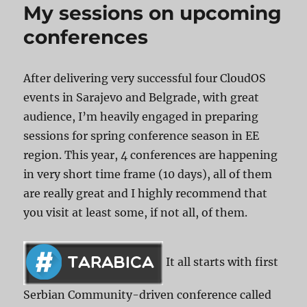
My sessions on upcoming
conferences
After delivering very successful four CloudOS
events in Sarajevo and Belgrade, with great
audience, I’m heavily engaged in preparing
sessions for spring conference season in EE
region. This year, 4 conferences are happening
in very short time frame (10 days), all of them
are really great and I highly recommend that
you visit at least some, if not all, of them.
It all starts with first
Serbian Community-driven conference called