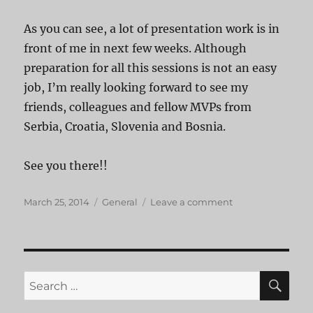
As you can see, a lot of presentation work is in
front of me in next few weeks. Although
preparation for all this sessions is not an easy
job, I’m really looking forward to see my
friends, colleagues and fellow MVPs from
Serbia, Croatia, Slovenia and Bosnia.
See you there!!
Posted
Categories
on
March 25, 2014
General
Leave a comment
on
My
sessions
on
upcoming
conferences
SE
Search
for: