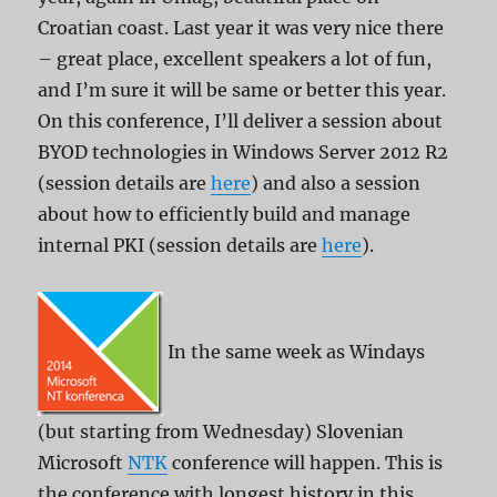
Croatian coast. Last year it was very nice there
– great place, excellent speakers a lot of fun,
and I’m sure it will be same or better this year.
On this conference, I’ll deliver a session about
BYOD technologies in Windows Server 2012 R2
(session details are
here
) and also a session
about how to efficiently build and manage
internal PKI (session details are
here
).
In the same week as Windays
(but starting from Wednesday) Slovenian
Microsoft
NTK
conference will happen. This is
the conference with longest history in this