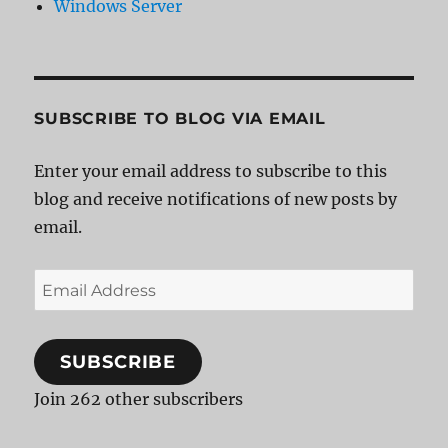
Windows Server
SUBSCRIBE TO BLOG VIA EMAIL
Enter your email address to subscribe to this
blog and receive notifications of new posts by
email.
Email
Address
SUBSCRIBE
Join 262 other subscribers