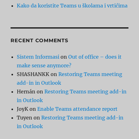
Kako da koristite Teams u školama i vrtićima
RECENT COMMENTS
Sistem Informasi
on
Out of office – does it
make sense anymore?
SHASHANKK
on
Restoring Teams meeting
add-in in Outlook
Hernán
on
Restoring Teams meeting add-in
in Outlook
JoyK
on
Enable Teams attendance report
Tuyen
on
Restoring Teams meeting add-in
in Outlook