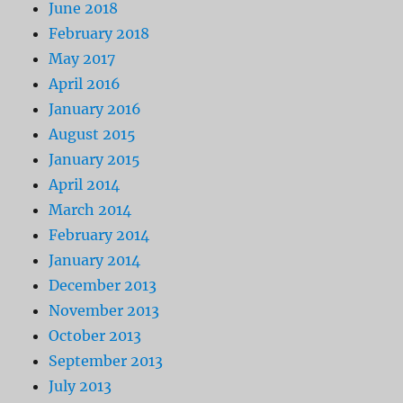
June 2018
February 2018
May 2017
April 2016
January 2016
August 2015
January 2015
April 2014
March 2014
February 2014
January 2014
December 2013
November 2013
October 2013
September 2013
July 2013