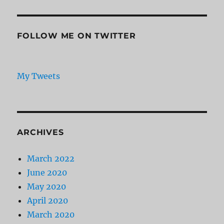
FOLLOW ME ON TWITTER
My Tweets
ARCHIVES
March 2022
June 2020
May 2020
April 2020
March 2020