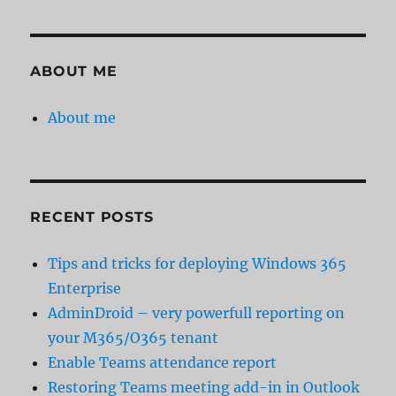
ABOUT ME
About me
RECENT POSTS
Tips and tricks for deploying Windows 365
Enterprise
AdminDroid – very powerfull reporting on
your M365/O365 tenant
Enable Teams attendance report
Restoring Teams meeting add-in in Outlook