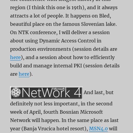
region (I think this one is 19th), and it always
attracts a lot of people. It happens on Bled,
beautiful place on the famous Slovenian lake.
On NTK conference, I will deliver a session
about using Dynamic Access Control in
production environments (session details are
here
), and a session about how to efficiently
build and manage internal PKI (session details
are
here
).
And last, but
definitely not less important, in the second
week of April, fourth Bosnian Microsoft
Network will happen. In the same place as last
year (Banja Vrucica hotel resort),
MSN4.0
will