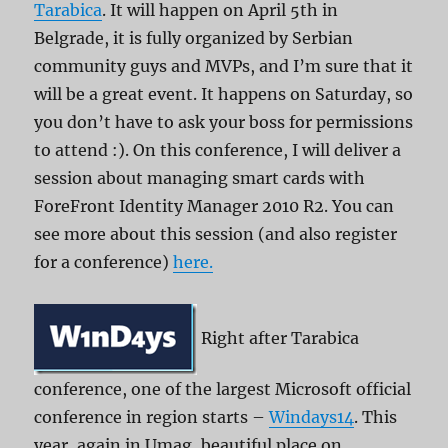
Tarabica
. It will happen on April 5th in
Belgrade, it is fully organized by Serbian
community guys and MVPs, and I’m sure that it
will be a great event. It happens on Saturday, so
you don’t have to ask your boss for permissions
to attend :). On this conference, I will deliver a
session about managing smart cards with
ForeFront Identity Manager 2010 R2. You can
see more about this session (and also register
for a conference)
here.
Right after Tarabica
conference, one of the largest Microsoft official
conference in region starts –
Windays14
. This
year, again in Umag, beautiful place on