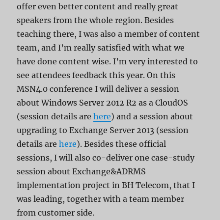
offer even better content and really great
speakers from the whole region. Besides
teaching there, I was also a member of content
team, and I’m really satisfied with what we
have done content wise. I’m very interested to
see attendees feedback this year. On this
MSN4.0 conference I will deliver a session
about Windows Server 2012 R2 as a CloudOS
(session details are
here
) and a session about
upgrading to Exchange Server 2013 (session
details are
here
). Besides these official
sessions, I will also co-deliver one case-study
session about Exchange&ADRMS
implementation project in BH Telecom, that I
was leading, together with a team member
from customer side.