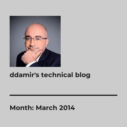
ddamir's technical blog
Month:
March 2014