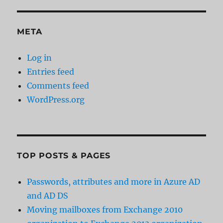
META
Log in
Entries feed
Comments feed
WordPress.org
TOP POSTS & PAGES
Passwords, attributes and more in Azure AD
and AD DS
Moving mailboxes from Exchange 2010