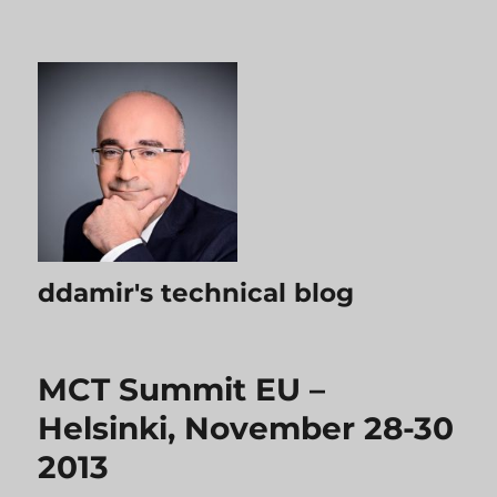
ddamir's technical blog
MCT Summit EU –
Helsinki, November 28-30
2013