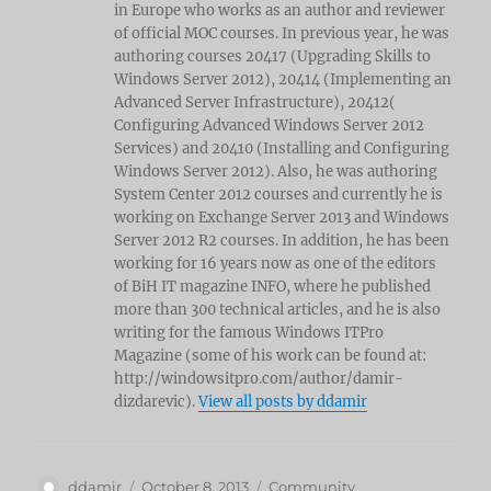
in Europe who works as an author and reviewer
of official MOC courses. In previous year, he was
authoring courses 20417 (Upgrading Skills to
Windows Server 2012), 20414 (Implementing an
Advanced Server Infrastructure), 20412(
Configuring Advanced Windows Server 2012
Services) and 20410 (Installing and Configuring
Windows Server 2012). Also, he was authoring
System Center 2012 courses and currently he is
working on Exchange Server 2013 and Windows
Server 2012 R2 courses. In addition, he has been
working for 16 years now as one of the editors
of BiH IT magazine INFO, where he published
more than 300 technical articles, and he is also
writing for the famous Windows ITPro
Magazine (some of his work can be found at:
http://windowsitpro.com/author/damir-
dizdarevic).
View all posts by ddamir
Author
Posted
Categories
ddamir
October 8, 2013
Community