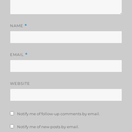
NAME
*
EMAIL
*
WEBSITE
Notify me of follow-up comments by email.
Notify me of new posts by email.