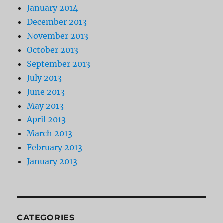
January 2014
December 2013
November 2013
October 2013
September 2013
July 2013
June 2013
May 2013
April 2013
March 2013
February 2013
January 2013
CATEGORIES