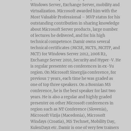
Windows Server, Exchange Server, mobility and
virtualization. Microsoft awarded him with the
Most Valuable Professional – MVP status for his
outstanding contribution in sharing knowledge
about Microsoft Server products, large number
of lectures he delivered, and for his high
technical competence. Damir owns several
technical certificates (MCSE, MCTS, MCITP, and
MCT) for Windows Server 2012, 2008 R2,
Exchange Server 2010, Security and Hyper-V. He
is regular presenter on conferences in ex-Yu
region. On Microsoft Sinergija conference, for
previous 7 years, each time he was graded as
one of top three speakers. On a Bosnian MS
conference, he is the best speaker for last two
years. He is also a regular and highly graded
presenter on other Microsoft conferences in
region such as NT Conference (Slovenia),
Microsoft Vizija (Macedonia), Microsoft
Windays (Croatia), MS Technet, Mobility Day,
KulenDayz etc. Damir is one of very few trainers