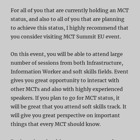
For all of you that are currently holding an MCT
status, and also to all of you that are planning
to achieve this status, I highly recommend that
you consider visiting MCT Summit EU event.
On this event, you will be able to attend large
number of sessions from both Infrastructure,
Information Worker and soft skills fields. Event
gives you great opportunity to interact with
other MCTs and also with highly experienced
speakers. If you plan to go for MCT status, it
will be great that you attend soft skills track. It
will give you great perspective on important
things that every MCT should know.