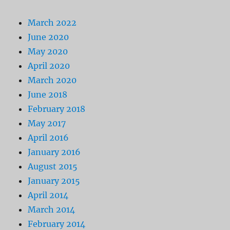
March 2022
June 2020
May 2020
April 2020
March 2020
June 2018
February 2018
May 2017
April 2016
January 2016
August 2015
January 2015
April 2014
March 2014
February 2014