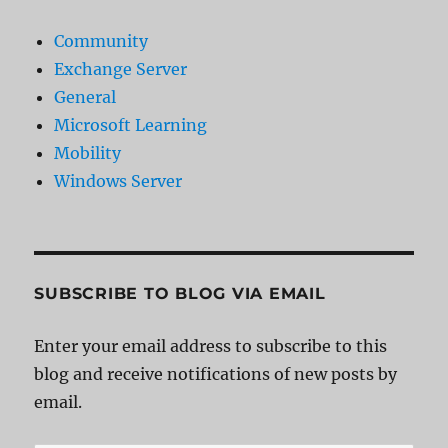
Community
Exchange Server
General
Microsoft Learning
Mobility
Windows Server
SUBSCRIBE TO BLOG VIA EMAIL
Enter your email address to subscribe to this
blog and receive notifications of new posts by
email.