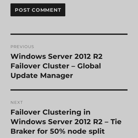
Post
PREVIOUS
navigation
Windows Server 2012 R2
Previous
post:
Failover Cluster – Global
Update Manager
NEXT
Failover Clustering in
Next
post:
Windows Server 2012 R2 – Tie
Braker for 50% node split