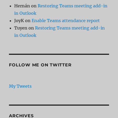
Hernán
on
Restoring Teams meeting add-in
in Outlook
JoyK
on
Enable Teams attendance report
Tuyen
on
Restoring Teams meeting add-in
in Outlook
FOLLOW ME ON TWITTER
My Tweets
ARCHIVES