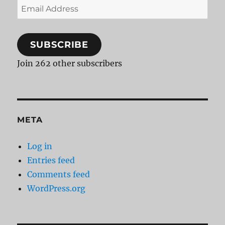
Email
Address
SUBSCRIBE
Join 262 other subscribers
META
Log in
Entries feed
Comments feed
WordPress.org