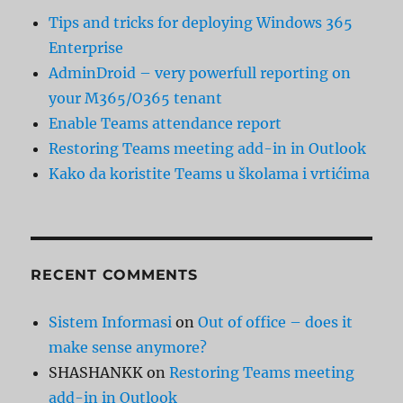
Tips and tricks for deploying Windows 365
Enterprise
AdminDroid – very powerfull reporting on
your M365/O365 tenant
Enable Teams attendance report
Restoring Teams meeting add-in in Outlook
Kako da koristite Teams u školama i vrtićima
RECENT COMMENTS
Sistem Informasi
on
Out of office – does it
make sense anymore?
SHASHANKK
on
Restoring Teams meeting
add-in in Outlook