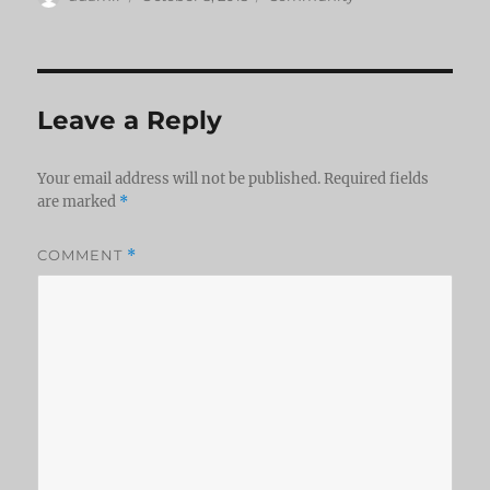
on
Leave a Reply
Your email address will not be published.
Required fields
are marked
*
COMMENT
*