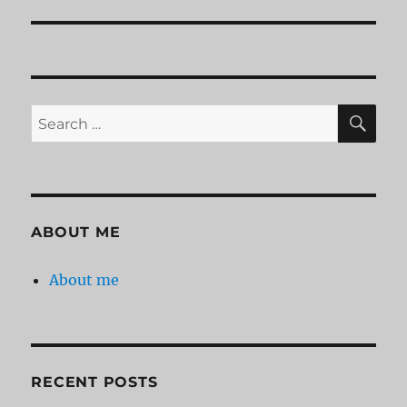
SE
Search
for:
ABOUT ME
About me
RECENT POSTS