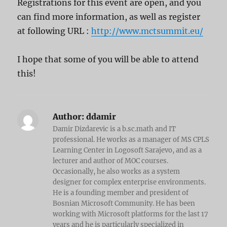
Registrations for this event are open, and you
can find more information, as well as register
at following URL :
http://www.mctsummit.eu/
I hope that some of you will be able to attend
this!
Author:
ddamir
Damir Dizdarevic is a b.sc.math and IT
professional. He works as a manager of MS CPLS
Learning Center in Logosoft Sarajevo, and as a
lecturer and author of MOC courses.
Occasionally, he also works as a system
designer for complex enterprise environments.
He is a founding member and president of
Bosnian Microsoft Community. He has been
working with Microsoft platforms for the last 17
years and he is particularly specialized in