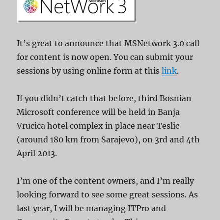
It’s great to announce that MSNetwork 3.0 call
for content is now open. You can submit your
sessions by using online form at this
link
.
If you didn’t catch that before, third Bosnian
Microsoft conference will be held in Banja
Vrucica hotel complex in place near Teslic
(around 180 km from Sarajevo), on 3rd and 4th
April 2013.
I’m one of the content owners, and I’m really
looking forward to see some great sessions. As
last year, I will be managing ITPro and