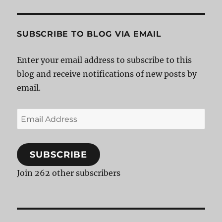
SUBSCRIBE TO BLOG VIA EMAIL
Enter your email address to subscribe to this
blog and receive notifications of new posts by
email.
Email
Address
SUBSCRIBE
Join 262 other subscribers