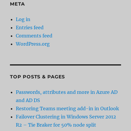
META
Log in
Entries feed
Comments feed
WordPress.org
TOP POSTS & PAGES
Passwords, attributes and more in Azure AD
and AD DS
Restoring Teams meeting add-in in Outlook
Failover Clustering in Windows Server 2012
R2 – Tie Braker for 50% node split