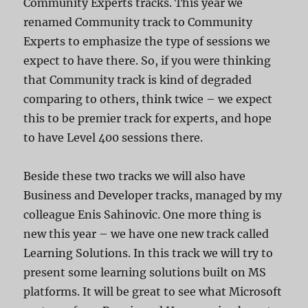
Community Experts tracks. This year we
renamed Community track to Community
Experts to emphasize the type of sessions we
expect to have there. So, if you were thinking
that Community track is kind of degraded
comparing to others, think twice – we expect
this to be premier track for experts, and hope
to have Level 400 sessions there.
Beside these two tracks we will also have
Business and Developer tracks, managed by my
colleague Enis Sahinovic. One more thing is
new this year – we have one new track called
Learning Solutions. In this track we will try to
present some learning solutions built on MS
platforms. It will be great to see what Microsoft