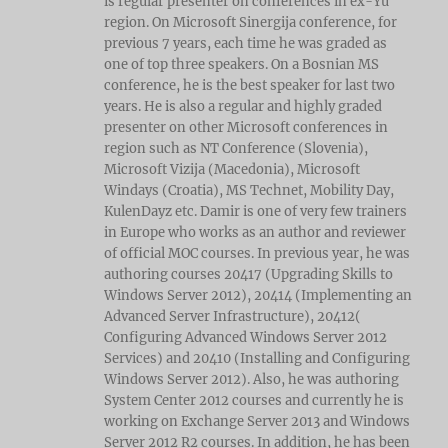
is regular presenter on conferences in ex-Yu
region. On Microsoft Sinergija conference, for
previous 7 years, each time he was graded as
one of top three speakers. On a Bosnian MS
conference, he is the best speaker for last two
years. He is also a regular and highly graded
presenter on other Microsoft conferences in
region such as NT Conference (Slovenia),
Microsoft Vizija (Macedonia), Microsoft
Windays (Croatia), MS Technet, Mobility Day,
KulenDayz etc. Damir is one of very few trainers
in Europe who works as an author and reviewer
of official MOC courses. In previous year, he was
authoring courses 20417 (Upgrading Skills to
Windows Server 2012), 20414 (Implementing an
Advanced Server Infrastructure), 20412(
Configuring Advanced Windows Server 2012
Services) and 20410 (Installing and Configuring
Windows Server 2012). Also, he was authoring
System Center 2012 courses and currently he is
working on Exchange Server 2013 and Windows
Server 2012 R2 courses. In addition, he has been