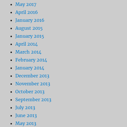
May 2017
April 2016
January 2016
August 2015
January 2015
April 2014
March 2014
February 2014
January 2014
December 2013
November 2013
October 2013
September 2013
July 2013
June 2013
May 2013