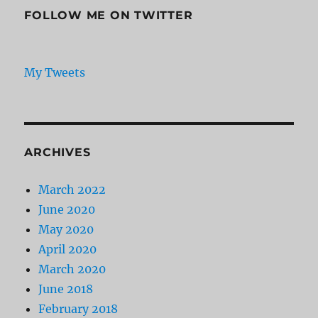
FOLLOW ME ON TWITTER
My Tweets
ARCHIVES
March 2022
June 2020
May 2020
April 2020
March 2020
June 2018
February 2018