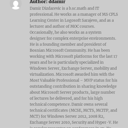
Author:
ddamir
Damir Dizdarevic is a b.sc.math and IT
professional. He works as a manager of MS CPLS
Learning Center in Logosoft Sarajevo, and as a
lecturer and author of MOC courses.
Occasionally, he also works as a system
designer for complex enterprise environments.
He is a founding member and president of
Bosnian Microsoft Community. He has been
working with Microsoft platforms for the last 17
years and he is particularly specialized in
Windows Server, Exchange Server, mobility and
virtualization. Microsoft awarded him with the
Most Valuable Professional – MVP status for his
outstanding contribution in sharing knowledge
about Microsoft Server products, large number
of lectures he delivered, and for his high
technical competence. Damir owns several
technical certificates (MCSE, MCTS, MCITP, and
MCT) for Windows Server 2012, 2008 R2,
Exchange Server 2010, Security and Hyper-V. He