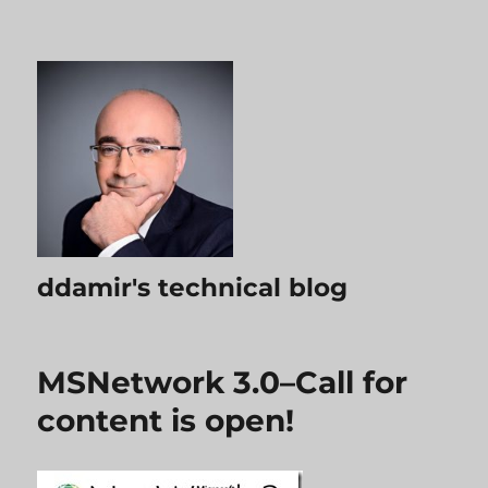
ddamir's technical blog
MSNetwork 3.0–Call for
content is open!