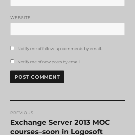
WEBSITE
Notify me of follow-up comments by email.
Notify me of new posts by email.
Post
PREVIOUS
navigation
Exchange Server 2013 MOC
Previous
post:
courses–soon in Logosoft