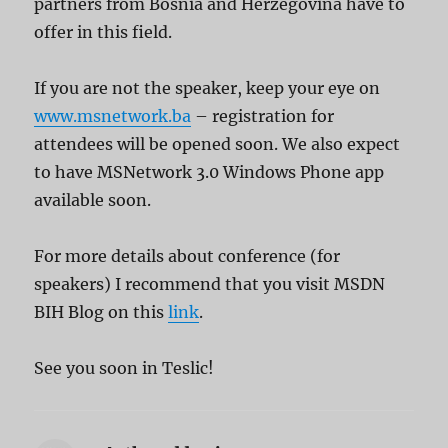
partners from Bosnia and Herzegovina have to
offer in this field.
If you are not the speaker, keep your eye on
www.msnetwork.ba
– registration for
attendees will be opened soon. We also expect
to have MSNetwork 3.0 Windows Phone app
available soon.
For more details about conference (for
speakers) I recommend that you visit MSDN
BIH Blog on this
link
.
See you soon in Teslic!