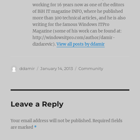
working for 16 years now as one of the editors
of BiH IT magazine INFO, where he published
more than 300 technical articles, and he is also
writing for the famous Windows ITPro
Magazine (some of his work can be found at:
http://windowsitpro.com/author/damir-
dizdarevic).
View all posts by ddamir
Author
Posted
Categories
ddamir
January 14, 2013
Community
on
Leave a Reply
Your email address will not be published.
Required fields
are marked
*