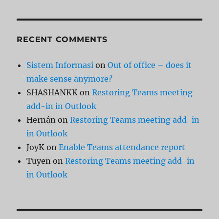
RECENT COMMENTS
Sistem Informasi
on
Out of office – does it
make sense anymore?
SHASHANKK
on
Restoring Teams meeting
add-in in Outlook
Hernán
on
Restoring Teams meeting add-in
in Outlook
JoyK
on
Enable Teams attendance report
Tuyen
on
Restoring Teams meeting add-in
in Outlook