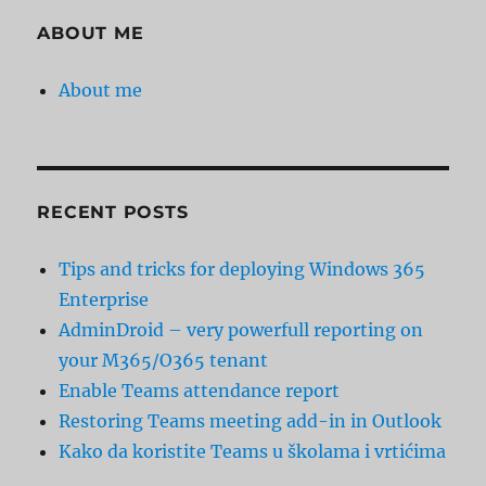
ABOUT ME
About me
RECENT POSTS
Tips and tricks for deploying Windows 365
Enterprise
AdminDroid – very powerfull reporting on
your M365/O365 tenant
Enable Teams attendance report
Restoring Teams meeting add-in in Outlook
Kako da koristite Teams u školama i vrtićima