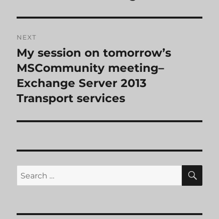
NEXT
My session on tomorrow’s
Next
post:
MSCommunity meeting–
Exchange Server 2013
Transport services
SE
Search
for: