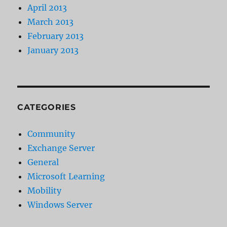
April 2013
March 2013
February 2013
January 2013
CATEGORIES
Community
Exchange Server
General
Microsoft Learning
Mobility
Windows Server