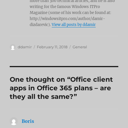
more than 300 technical articles, and he is also
writing for the famous Windows ITPro
Magazine (some of his work can be found at:
http://windowsitpro.com/author/damir-
dizdarevic).
View all posts by ddamir
Author
Posted
Categories
ddamir
February 11, 2018
General
on
One thought on “Office client
apps in Office 365 plans – are
they all the same?”
Boris
says: