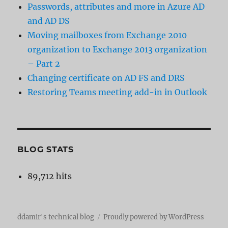
Passwords, attributes and more in Azure AD
and AD DS
Moving mailboxes from Exchange 2010
organization to Exchange 2013 organization
– Part 2
Changing certificate on AD FS and DRS
Restoring Teams meeting add-in in Outlook
BLOG STATS
89,712 hits
ddamir's technical blog
Proudly powered by WordPress