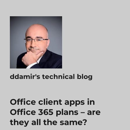
ddamir's technical blog
Office client apps in
Office 365 plans – are
they all the same?