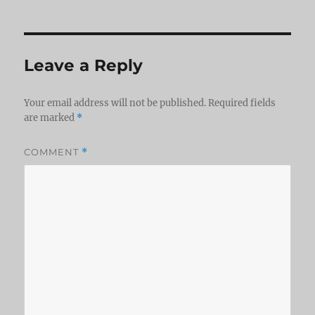
Leave a Reply
Your email address will not be published.
Required fields
are marked
*
COMMENT
*