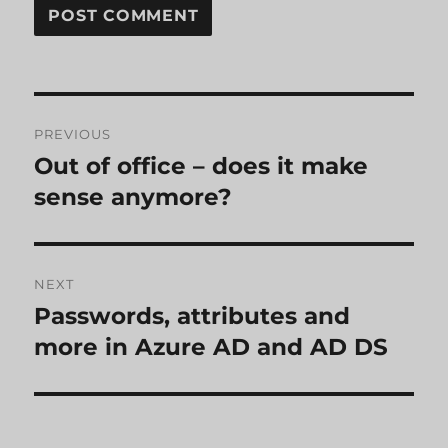
Post
PREVIOUS
navigation
Out of office – does it make
Previous
post:
sense anymore?
NEXT
Passwords, attributes and
Next
post:
more in Azure AD and AD DS