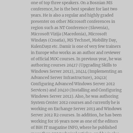
one of top three speakers. On a Bosnian MS
conference, he is the best speaker for last two
years. He is also a regular and highly graded
presenter on other Microsoft conferences in
region such as NT Conference (Slovenia),
Microsoft Vizija (Macedonia), Microsoft
Windays (Croatia), MS Technet, Mobility Day,
KulenDayz etc. Damir is one of very few trainers
in Europe who works as an author and reviewer
of official MOC courses. In previous year, he was
authoring courses 20417 (Upgrading Skills to
Windows Server 2012), 20414 (Implementing an
Advanced Server Infrastructure), 20412(
Configuring Advanced Windows Server 2012
Services) and 20410 (Installing and Configuring
Windows Server 2012). Also, he was authoring
System Center 2012 courses and currently he is
working on Exchange Server 2013 and Windows
Server 2012 R2 courses. In addition, he has been
working for 16 years now as one of the editors
of BiH IT magazine INFO, where he published