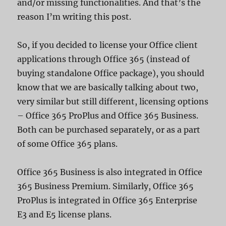
and/or missing functionalities. And that’s the
reason I’m writing this post.
So, if you decided to license your Office client
applications through Office 365 (instead of
buying standalone Office package), you should
know that we are basically talking about two,
very similar but still different, licensing options
– Office 365 ProPlus and Office 365 Business.
Both can be purchased separately, or as a part
of some Office 365 plans.
Office 365 Business is also integrated in Office
365 Business Premium. Similarly, Office 365
ProPlus is integrated in Office 365 Enterprise
E3 and E5 license plans.