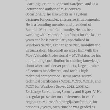
Learning Center in Logosoft Sarajevo, and as a
lecturer and author of MOC courses.
Occasionally, he also works as a system
designer for complex enterprise environments.
He is a founding member and president of
Bosnian Microsoft Community. He has been
working with Microsoft platforms for the last 17
years and he is particularly specialized in
Windows Server, Exchange Server, mobility and
virtualization. Microsoft awarded him with the
Most Valuable Professional – MVP status for his
outstanding contribution in sharing knowledge
about Microsoft Server products, large number
of lectures he delivered, and for his high
technical competence. Damir owns several
technical certificates (MCSE, MCTS, MCITP, and
MCT) for Windows Server 2012, 2008 R2,
Exchange Server 2010, Security and Hyper-V. He
is regular presenter on conferences in ex-Yu
region. On Microsoft Sinergija conference, for
previous 7 years, each time he was graded as