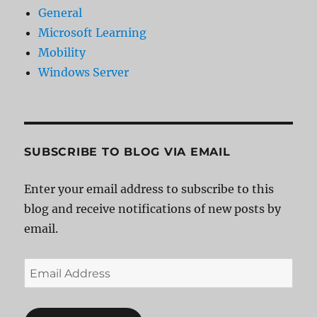
General
Microsoft Learning
Mobility
Windows Server
SUBSCRIBE TO BLOG VIA EMAIL
Enter your email address to subscribe to this
blog and receive notifications of new posts by
email.
Email
Address