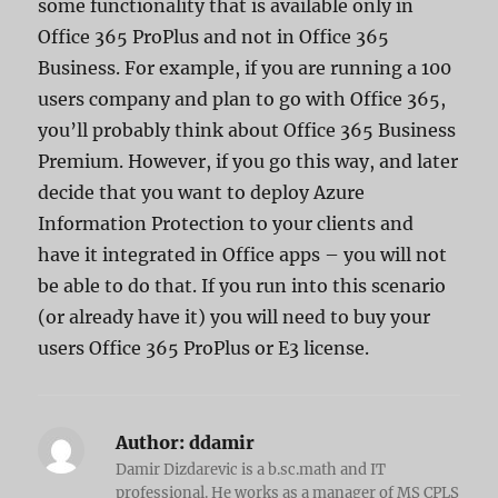
some functionality that is available only in
Office 365 ProPlus and not in Office 365
Business. For example, if you are running a 100
users company and plan to go with Office 365,
you’ll probably think about Office 365 Business
Premium. However, if you go this way, and later
decide that you want to deploy Azure
Information Protection to your clients and
have it integrated in Office apps – you will not
be able to do that. If you run into this scenario
(or already have it) you will need to buy your
users Office 365 ProPlus or E3 license.
Author:
ddamir
Damir Dizdarevic is a b.sc.math and IT
professional. He works as a manager of MS CPLS