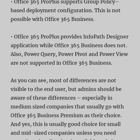
• Office 365 ProPlus supports Group Policy–
based deployment configuration. This is not
possible with Office 365 Business.
• Office 365 ProPlus provides InfoPath Designer
application while Office 365 Business does not.
Also, Power Query, Power Pivot and Power View
are not supported in Office 365 Business.
As you can see, most of differences are not
visible to the end user, but admins should be
aware of these differences – especially in
medium sized companies that usually go with
Office 365 Business Premium as their choice.
And yes, this is usually good choice for small
and mid-sized companies unless you need