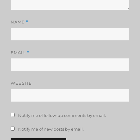
NAME
*
EMAIL
*
WEBSITE
Notify me of follow-up comments by email.
Notify me of new posts by email.