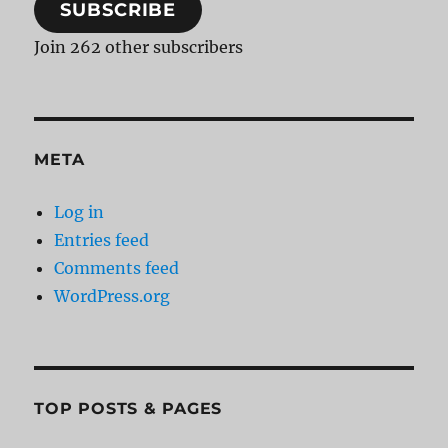
SUBSCRIBE
Join 262 other subscribers
META
Log in
Entries feed
Comments feed
WordPress.org
TOP POSTS & PAGES