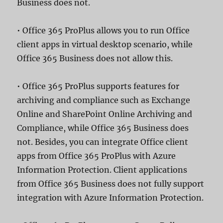
Business does not.
• Office 365 ProPlus allows you to run Office
client apps in virtual desktop scenario, while
Office 365 Business does not allow this.
• Office 365 ProPlus supports features for
archiving and compliance such as Exchange
Online and SharePoint Online Archiving and
Compliance, while Office 365 Business does
not. Besides, you can integrate Office client
apps from Office 365 ProPlus with Azure
Information Protection. Client applications
from Office 365 Business does not fully support
integration with Azure Information Protection.