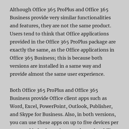
Although Office 365 ProPlus and Office 365
Business provide very similar functionalities
and features, they are not the same product.
Users tend to think that Office applications
provided in the Office 365 ProPlus package are
exactly the same, as the Office applications in
Office 365 Business; this is because both
versions are installed in a same way and
provide almost the same user experience.
Both Office 365 ProPlus and Office 365
Business provide Office client apps such as
Word, Excel, PowerPoint, Outlook, Publisher,
and Skype for Business. Also, in both versions,
you can use these apps on up to five devices per