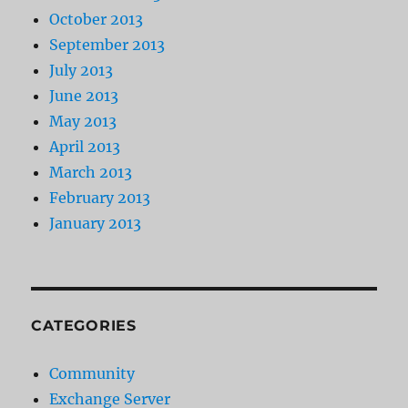
October 2013
September 2013
July 2013
June 2013
May 2013
April 2013
March 2013
February 2013
January 2013
CATEGORIES
Community
Exchange Server