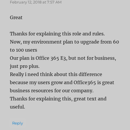
February 12, 2018 at 7:57 AM
Great
Thanks for explaining this role and rules.
Now, my environment plan to upgrade from 60
to 100 users
Our plan is Office 365 E3, but not for business,
just pro plus.
Really i need think about this difference
because my users grow and Office365 is great
business resources for our company.
Thanks for explaining this, great text and
useful.
Reply