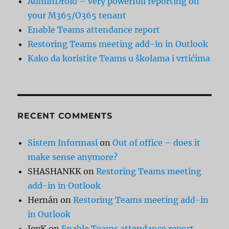
AdminDroid – very powerfull reporting on
your M365/O365 tenant
Enable Teams attendance report
Restoring Teams meeting add-in in Outlook
Kako da koristite Teams u školama i vrtićima
RECENT COMMENTS
Sistem Informasi
on
Out of office – does it
make sense anymore?
SHASHANKK
on
Restoring Teams meeting
add-in in Outlook
Hernán
on
Restoring Teams meeting add-in
in Outlook
JoyK
on
Enable Teams attendance report