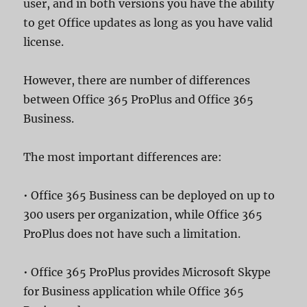
user, and in both versions you have the ability
to get Office updates as long as you have valid
license.
However, there are number of differences
between Office 365 ProPlus and Office 365
Business.
The most important differences are:
• Office 365 Business can be deployed on up to
300 users per organization, while Office 365
ProPlus does not have such a limitation.
• Office 365 ProPlus provides Microsoft Skype
for Business application while Office 365