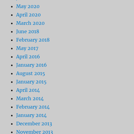
May 2020
April 2020
March 2020
June 2018
February 2018
May 2017
April 2016
January 2016
August 2015
January 2015
April 2014
March 2014
February 2014
January 2014
December 2013
November 2013