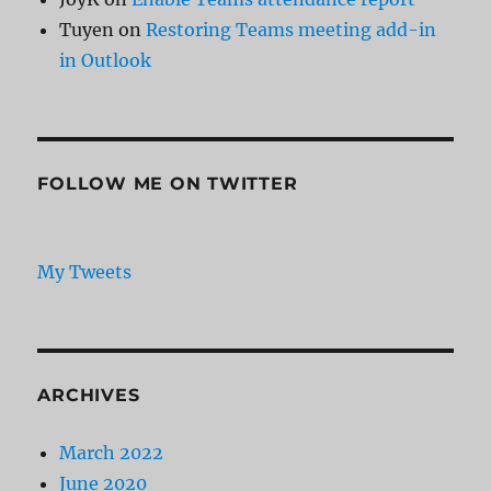
Tuyen
on
Restoring Teams meeting add-in
in Outlook
FOLLOW ME ON TWITTER
My Tweets
ARCHIVES
March 2022
June 2020