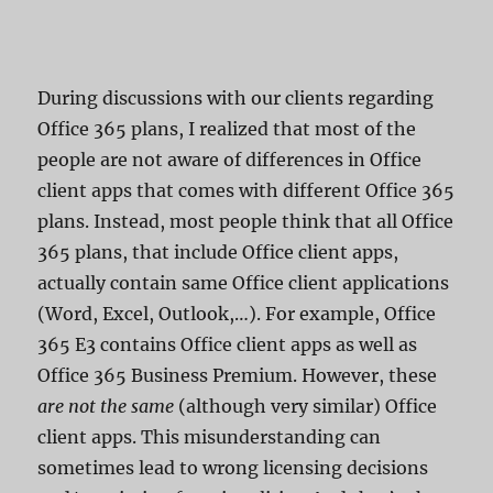
During discussions with our clients regarding
Office 365 plans, I realized that most of the
people are not aware of differences in Office
client apps that comes with different Office 365
plans. Instead, most people think that all Office
365 plans, that include Office client apps,
actually contain same Office client applications
(Word, Excel, Outlook,…). For example, Office
365 E3 contains Office client apps as well as
Office 365 Business Premium. However, these
are not the same
(although very similar) Office
client apps. This misunderstanding can
sometimes lead to wrong licensing decisions