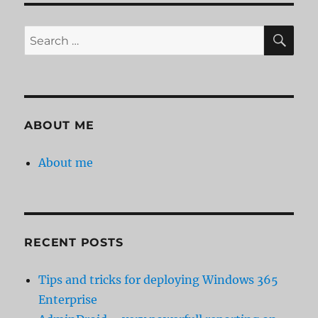
SE
Search
for:
ABOUT ME
About me
RECENT POSTS
Tips and tricks for deploying Windows 365
Enterprise