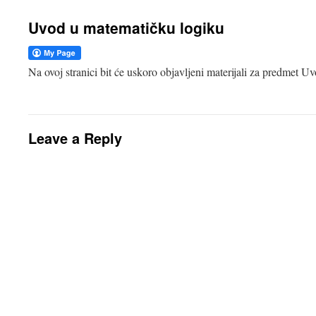
Uvod u matematičku logiku
Na ovoj stranici bit će uskoro objavljeni materijali za predmet 
Leave a Reply