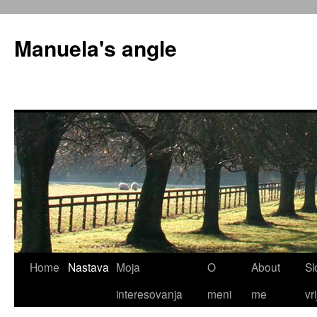
Skip
to
Manuela's angle
content
Home
Nastava
Moja
O
About
Sl
interesovanja
meni
me
vr