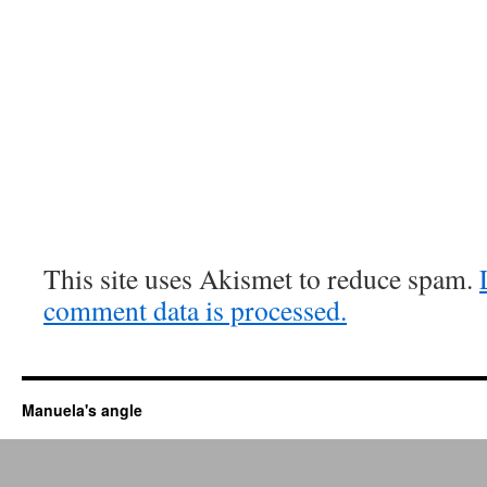
This site uses Akismet to reduce spam.
comment data is processed.
Manuela's angle